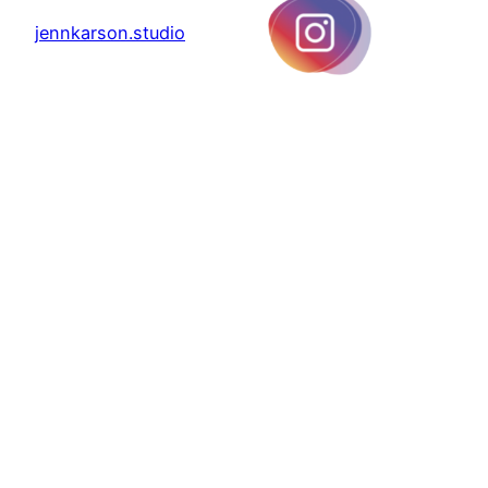
jennkarson.studio