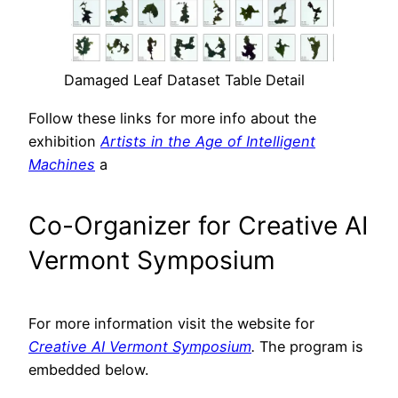
Damaged Leaf Dataset Table Detail
Follow these links for more info about the
exhibition
Artists in the Age of Intelligent
Machines
a
Co-Organizer for Creative AI
Vermont Symposium
For more information visit the website for
Creative AI Vermont Symposium
.
The program is
embedded below.