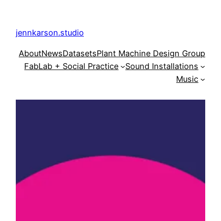
Skip
to
jennkarson.studio
content
About
News
Datasets
Plant Machine Design Group
FabLab + Social Practice
Sound Installations
Music