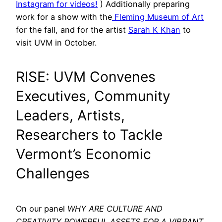
Instagram for videos!
) Additionally preparing
work for a show with the
Fleming Museum of Art
for the fall, and for the artist
Sarah K Khan
to
visit UVM in October.
RISE: UVM Convenes
Executives, Community
Leaders, Artists,
Researchers to Tackle
Vermont’s Economic
Challenges
On our panel
WHY ARE CULTURE AND
CREATIVITY POWERFUL ASSETS FOR A VIBRANT