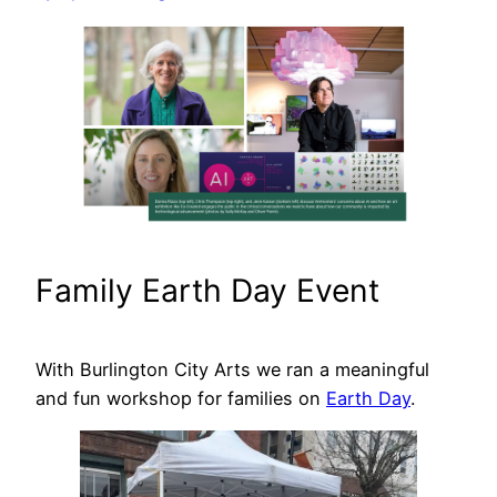
Family Earth Day Event
With Burlington City Arts we ran a meaningful
and fun workshop for families on
Earth Day
.