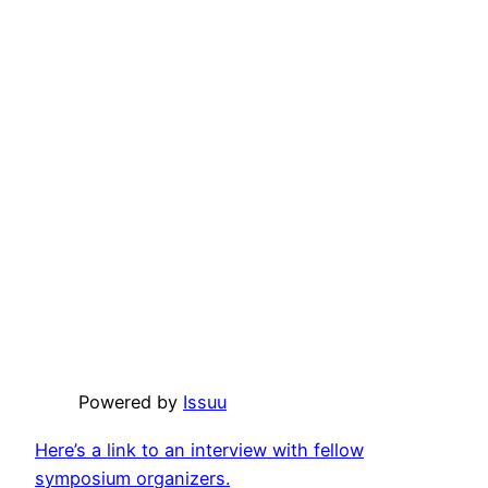
Powered by
Issuu
Here’s a link to an interview with fellow
symposium organizers.