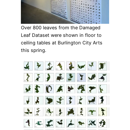
Over 800 leaves from the Damaged
Leaf Dataset were shown in floor to
ceiling tables at Burlington City Arts
this spring.