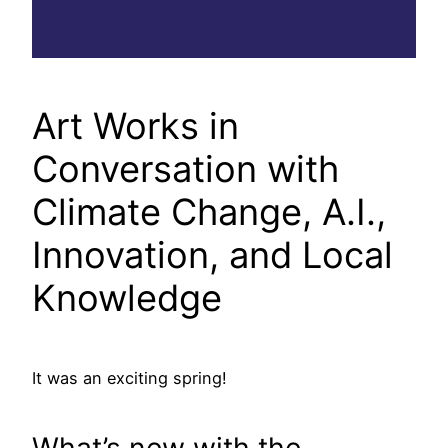
Art Works in
Conversation with
Climate Change, A.I.,
Innovation, and Local
Knowledge
It was an exciting spring!
What’s new with the