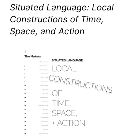
Situated Language: Local
Constructions of Time,
Space, and Action