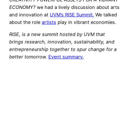
ECONOMY?
we had a lively discussion about arts
and innovation at
UVM’s RISE Summit.
We talked
about the role
artists
play in vibrant economies.
RISE, is a new summit hosted by UVM that
brings research, innovation, sustainability, and
entrepreneurship together to spur change for a
better tomorrow.
Event summary.