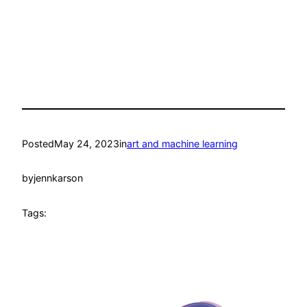
Posted
May 24, 2023
in
art and machine learning
by
jennkarson
Tags: