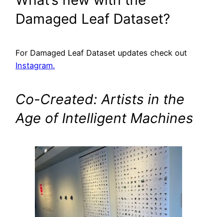
Damaged Leaf Dataset?
For Damaged Leaf Dataset updates check out
Instagram
.
Co-Created: Artists in the
Age of Intelligent Machines