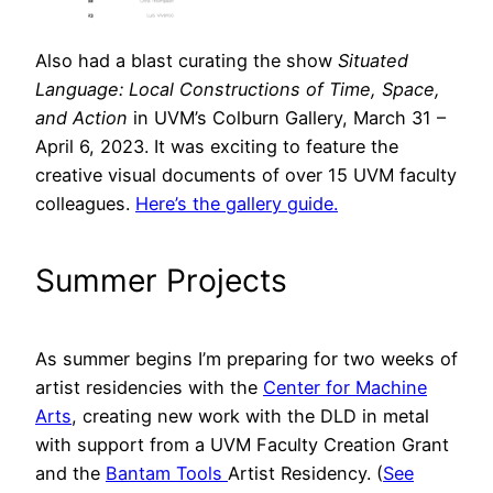
Also had a blast curating the show
Situated
Language: Local Constructions of Time, Space,
and Action
in UVM’s Colburn Gallery, March 31 –
April 6, 2023. It was exciting to feature the
creative visual documents of over 15 UVM faculty
colleagues.
Here’s the gallery guide.
Summer Projects
As summer begins I’m preparing for two weeks of
artist residencies with the
Center for Machine
Arts
, creating new work with the DLD in metal
with support from a UVM Faculty Creation Grant
and the
Bantam Tools
Artist Residency. (
See