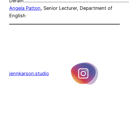
Derain…………………………………………………………………………
Angela Patton
, Senior Lecturer, Department of
English
jennkarson.studio