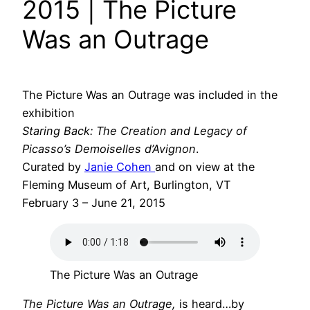
2015 | The Picture
Was an Outrage
The Picture Was an Outrage was included in the
exhibition
Staring Back: The Creation and Legacy of
Picasso’s Demoiselles d’Avignon
.
Curated by
Janie Cohen
and on view at the
Fleming Museum of Art, Burlington, VT
February 3 – June 21, 2015
The Picture Was an Outrage
The Picture Was an Outrage,
is heard…by