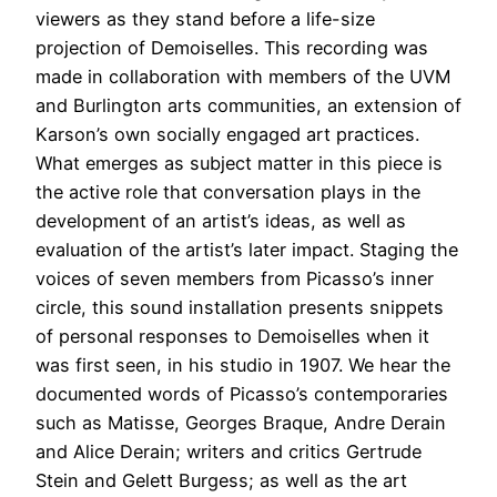
viewers as they stand before a life-size
projection of Demoiselles. This recording was
made in collaboration with members of the UVM
and Burlington arts communities, an extension of
Karson’s own socially engaged art practices.
What emerges as subject matter in this piece is
the active role that conversation plays in the
development of an artist’s ideas, as well as
evaluation of the artist’s later impact. Staging the
voices of seven members from Picasso’s inner
circle, this sound installation presents snippets
of personal responses to Demoiselles when it
was first seen, in his studio in 1907. We hear the
documented words of Picasso’s contemporaries
such as Matisse, Georges Braque, Andre Derain
and Alice Derain; writers and critics Gertrude
Stein and Gelett Burgess; as well as the art