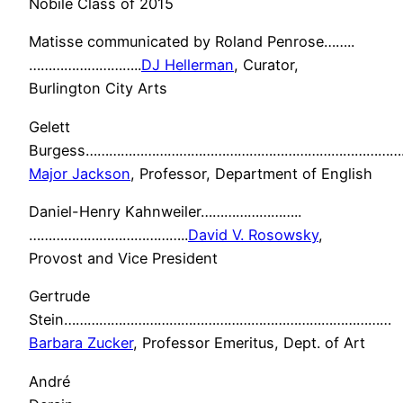
Nobile Class of 2015
Matisse communicated by Roland Penrose……..
………………………..
DJ Hellerman
, Curator,
Burlington City Arts
Gelett
Burgess………………………………………………………………………
Major Jackson
, Professor, Department of English
Daniel-Henry Kahnweiler……………………..
…………………………………..
David V. Rosowsky
,
Provost and Vice President
Gertrude
Stein…………………………………………………………………………
Barbara Zucker
, Professor Emeritus, Dept. of Art
André