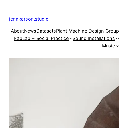
Skip
to
jennkarson.studio
content
About
News
Datasets
Plant Machine Design Group
FabLab + Social Practice
Sound Installations
Music