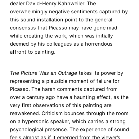
dealer David-Henry Kahnweiler. The
overwhelmingly negative sentiments captured by
this sound installation point to the general
consensus that Picasso may have gone mad
while creating the work, which was initially
deemed by his colleagues as a horrendous
affront to painting.
The Picture Was an Outrage
takes its power by
representing a plausible moment of failure for
Picasso. The harsh comments captured from
over a century ago have a haunting effect, as the
very first observations of this painting are
reawakened. Criticism bounces through the room
on a hypersonic speaker, which carries a strong
psychological presence. The experience of sound
feels almost as if it emerged from the viewer’s