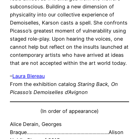
subconscious. Building a new dimension of
physicality into our collective experience of
Demoiselles, Karson casts a spell. She confronts
Picasso’s greatest moment of vulnerability using
staged role-play. Upon hearing the voices, one
cannot help but reflect on the insults launched at
contemporary artists who have arrived at ideas
that are not accepted within the art world today.
–
Laura Blereau
From the exhibition catalog
Staring Back, On
Picasso’s Demoiselles d’Avignon
(In order of appearance)
Alice Derain,
Georges
Braque…………………………………………………….Alison