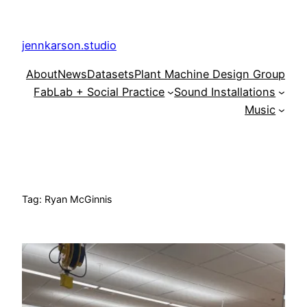
Skip
to
jennkarson.studio
content
About
News
Datasets
Plant Machine Design Group
FabLab + Social Practice
Sound Installations
Music
Tag:
Ryan McGinnis