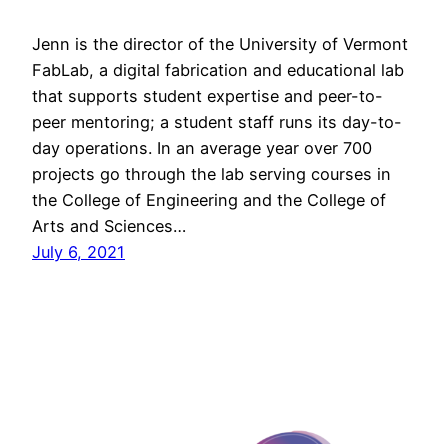
Jenn is the director of the University of Vermont
FabLab, a digital fabrication and educational lab
that supports student expertise and peer-to-
peer mentoring; a student staff runs its day-to-
day operations. In an average year over 700
projects go through the lab serving courses in
the College of Engineering and the College of
Arts and Sciences…
July 6, 2021