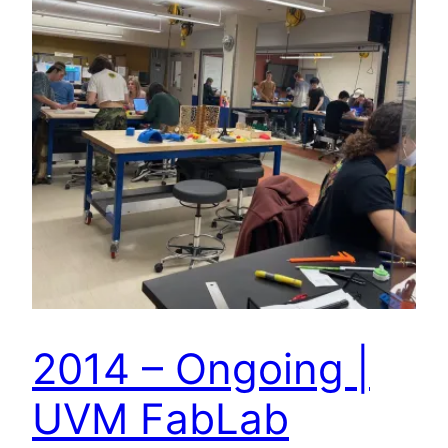
2014 – Ongoing |
UVM FabLab